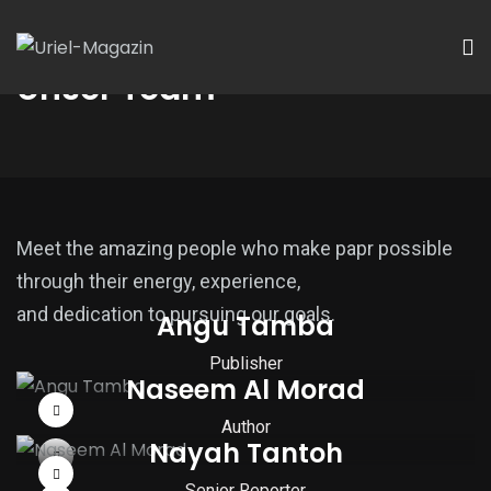
Unser Team
Meet the amazing people who make papr possible
through their energy, experience,
and dedication to pursuing our goals.
Angu Tamba
Publisher
Naseem Al Morad
Author
Nayah Tantoh
Senior Reporter