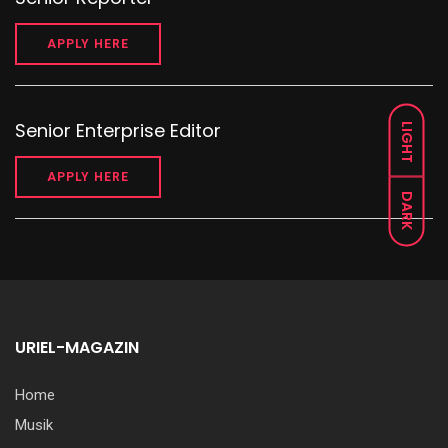
APPLY HERE
Senior Enterprise Editor
LIGHT
APPLY HERE
DARK
URIEL-MAGAZIN
Home
Musik