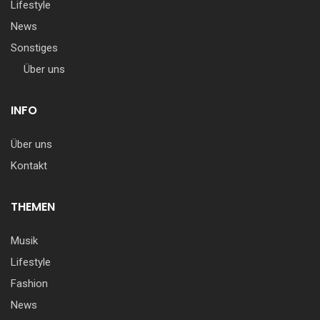
Lifestyle
News
Sonstiges
Über uns
INFO
Über uns
Kontakt
THEMEN
Musik
Lifestyle
Fashion
News