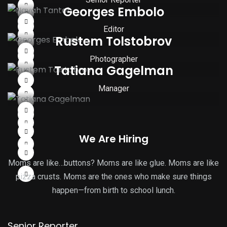
Georges Embolo
Editor
Rustem Tolstobrov
Photographer
Tatiana Gagelman
Manager
We Are Hiring
Moms are like…buttons? Moms are like glue. Moms are like
pizza crusts. Moms are the ones who make sure things
happen—from birth to school lunch.
Senior Reporter